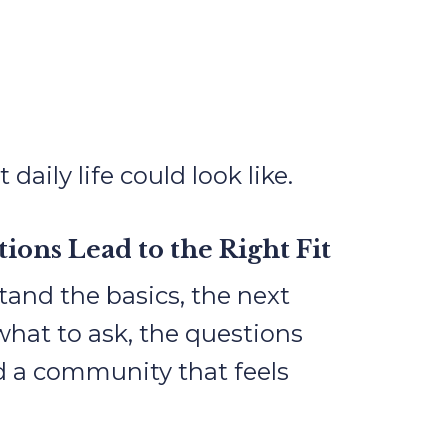
ily life could look like.
ions Lead to the Right Fit
and the basics, the next
what to ask, the questions
nd a community that feels