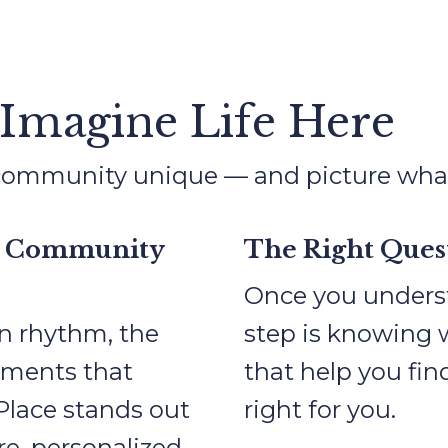
 Imagine Life Here
mmunity unique — and picture what da
t Community
The Right Quest
Once you underst
n rhythm, the
step is knowing 
oments that
that help you fi
 Place stands out
right for you.
e, personalized