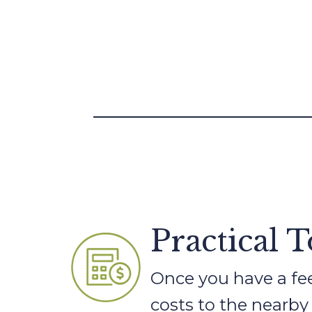
Practical 
Once you have a feel
costs to the nearby