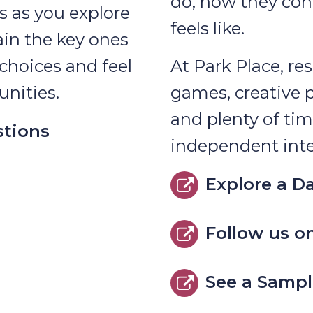
do, how they con
s as you explore
feels like.
ain the key ones
choices and feel
At Park Place, res
nities.
games, creative 
and plenty of tim
stions
independent inte
Explore a Da
Follow us o
See a Sampl