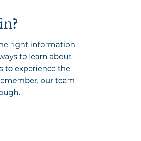
in
?
he right information
: ways to learn about
ns to experience the
d remember, our team
rough.