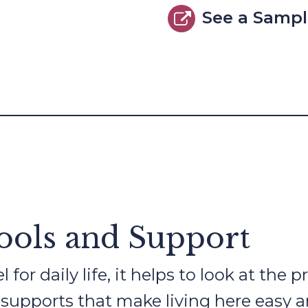
See a Samp
Tools and Support
 for daily life, it helps to look at the
 supports that make living here easy a