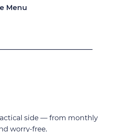
le Menu
 practical side — from monthly
nd worry-free.