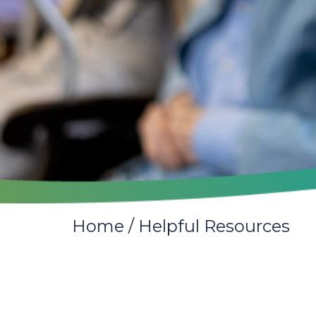
Home
/
Helpful Resources