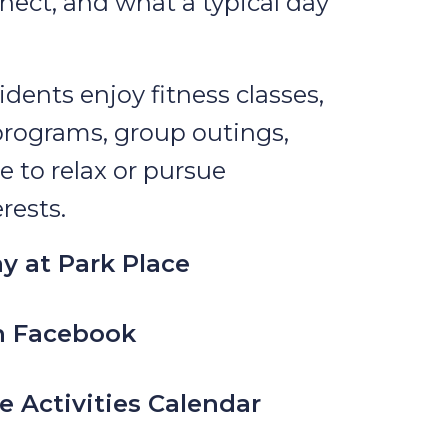
nect, and what a typical day
idents enjoy fitness classes,
programs, group outings,
e to relax or pursue
rests.
y at Park Place
n Facebook
e Activities Calendar