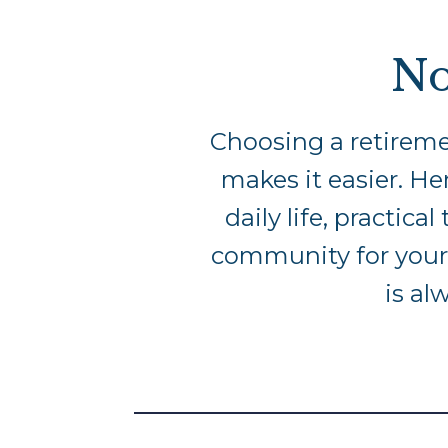
No
Choosing a retireme
makes it easier. Her
daily life, practic
community for yours
is al