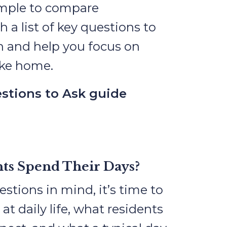
imple to compare
a list of key questions to
h and help you focus on
like home.
stions to Ask guide
ts Spend Their Days?
stions in mind, it’s time to
r at daily life, what residents