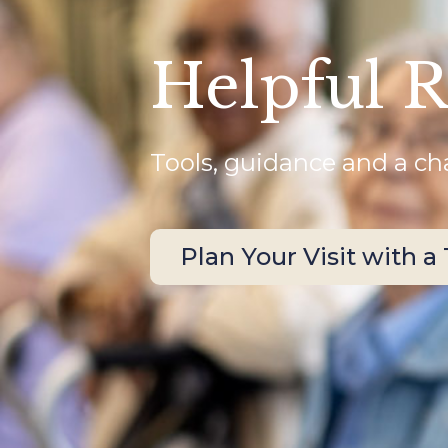
Helpful 
Tools, guidance and a cha
Plan Your Visit with a