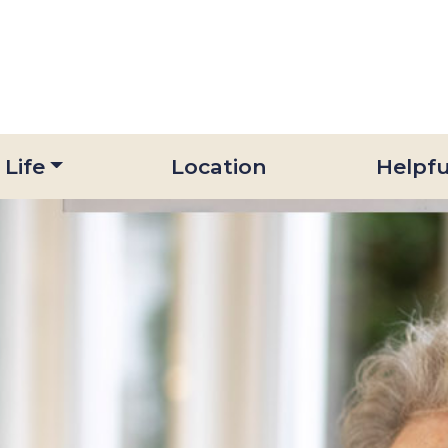
 Life
Location
Helpfu