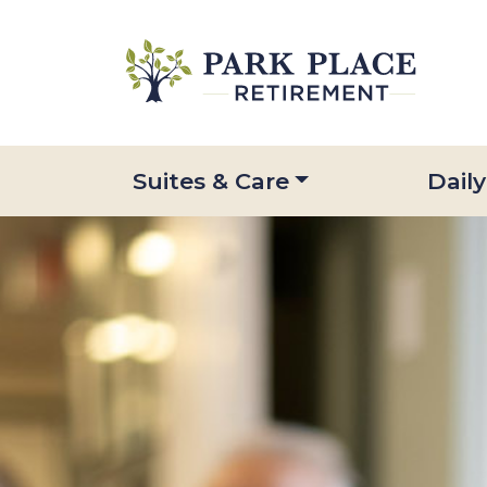
Suites & Care
Daily