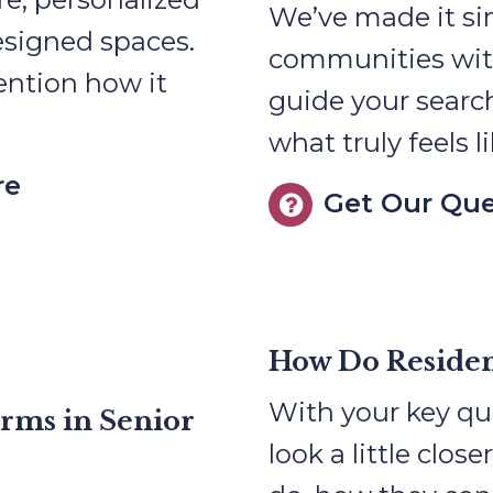
We’ve made it s
esigned spaces.
communities with 
ention how it
guide your searc
what truly feels 
re
Get Our Que
How Do Residen
With your key que
erms in Senior
look a little close