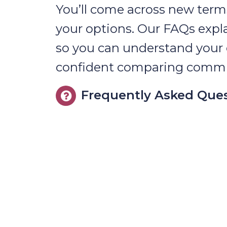
You’ll come across new term
your options. Our FAQs expl
so you can understand your 
confident comparing commu
Frequently Asked Que