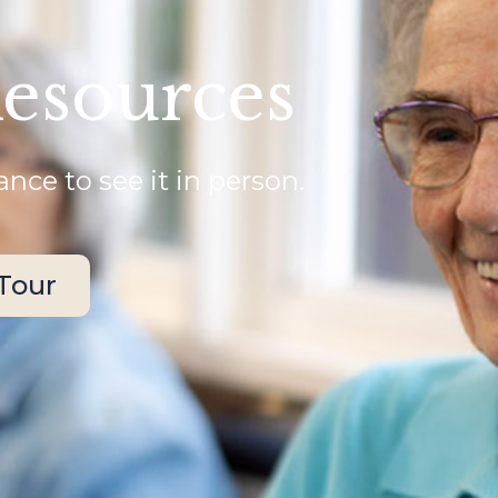
Resources
nce to see it in person.
 Tour