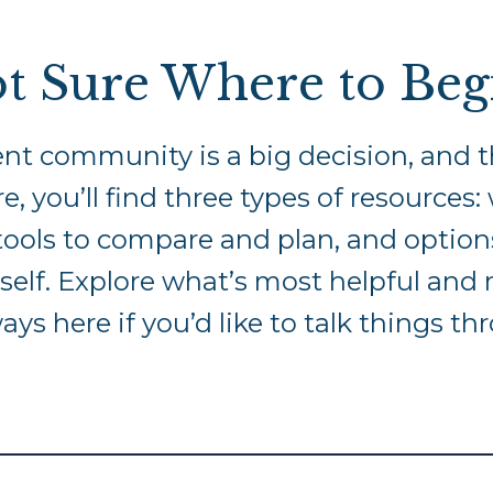
t Sure Where to Beg
nt community is a big decision, and t
e, you’ll find three types of resources
al tools to compare and plan, and optio
elf. Explore what’s most helpful an
ways here if you’d like to talk things th