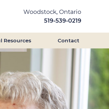
Woodstock, Ontario
519-539-0219
l Resources
Contact