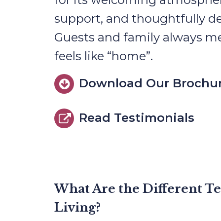
support, and thoughtfully d
Guests and family always m
feels like “home”.
Download Our Brochu
Read Testimonials
What Are the Different T
Living?