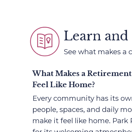
Learn and
See what makes a co
What Makes a Retiremen
Feel Like Home?
Every community has its ow
people, spaces, and daily m
make it feel like home. Park
for its welcoming atmospher